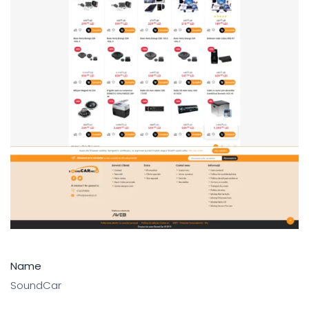
Name
SoundCar