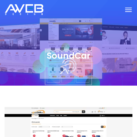
SoundCar