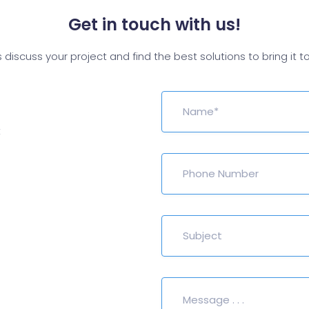
Get in touch with us!
s discuss your project and find the best solutions to bring it to 
t