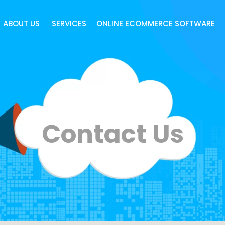
ABOUT US
SERVICES
ONLINE ECOMMERCE SOFTWARE
Contact Us