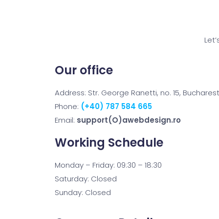
Let’
Our office
Address: Str. George Ranetti, no. 15, Buchares
Phone:
(+40) 787 584 665
Email:
support(O)awebdesign.ro
Working Schedule
Monday – Friday: 09:30 – 18:30
Saturday: Closed
Sunday: Closed