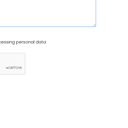
cessing personal data