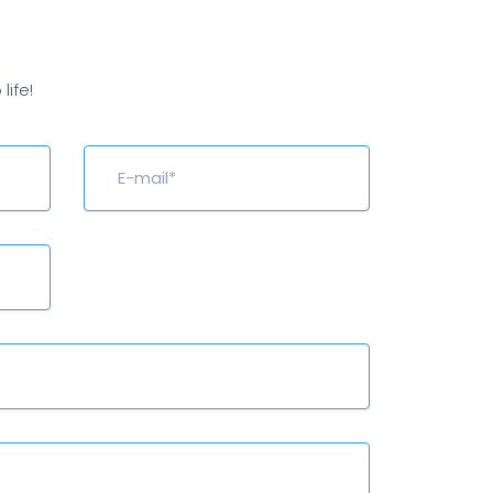
life!