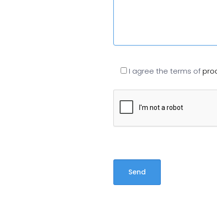
I agree the terms of
pro