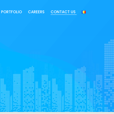
PORTFOLIO
CAREERS
CONTACT US