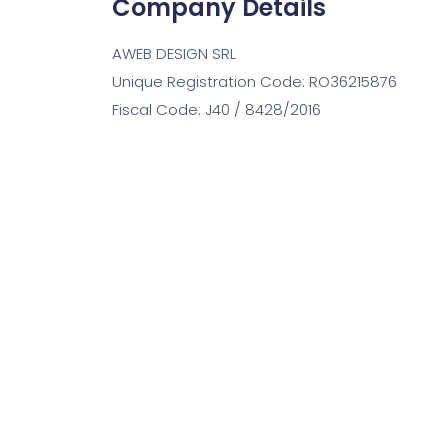
Company Details
AWEB DESIGN SRL
Unique Registration Code: RO36215876
Fiscal Code: J40 / 8428/2016