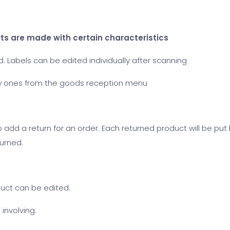
erts are made with certain characteristics
 Labels can be edited individually after scanning
w ones from the goods reception menu
to add a return for an order. Each returned product will be put
turned.
duct can be edited.
involving: