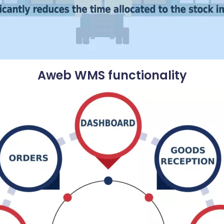
Aweb WMS functionality