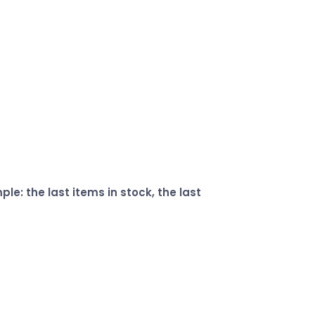
e: the last items in stock, the last