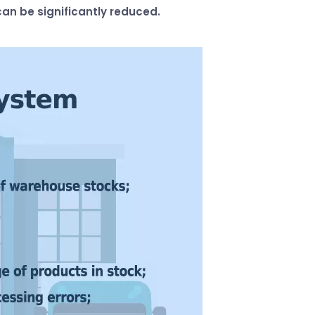
an be significantly reduced.