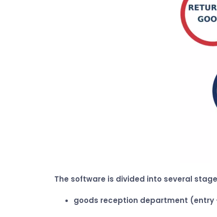
The software is divided into several stage
goods reception department (entry 