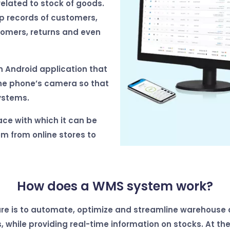
related to stock of goods.
ep records of customers,
tomers, returns and even
n Android application that
the phone’s camera so that
ystems.
ace with which it can be
m from online stores to
How does a WMS system work?
are is to automate, optimize and streamline warehouse ac
, while providing real-time information on stocks.
At the