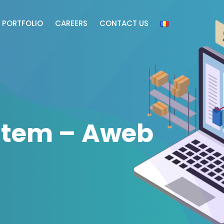
PORTFOLIO
CAREERS
CONTACT US
tem – Aweb