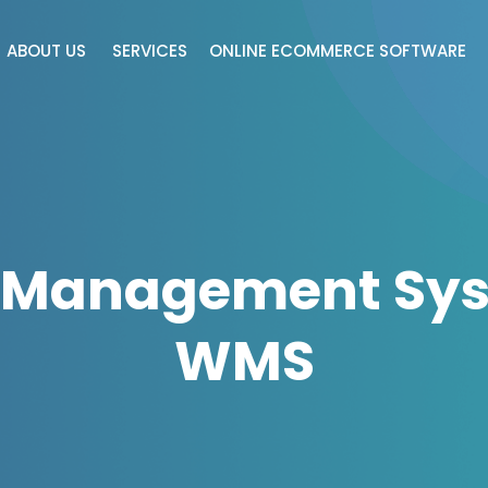
ABOUT US
SERVICES
ONLINE ECOMMERCE SOFTWARE
 Management Sys
WMS