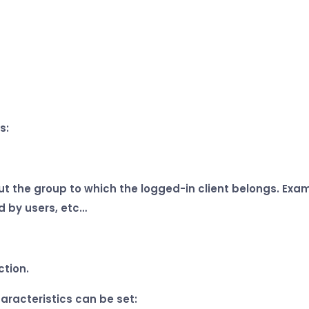
s:
 the group to which the logged-in client belongs. Exampl
d by users, etc…
ction.
aracteristics can be set: