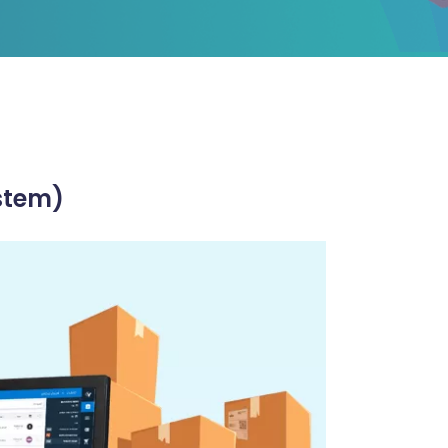
stem)