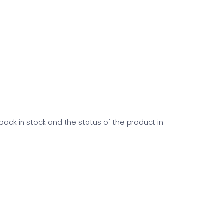
 back in stock and the status of the product in