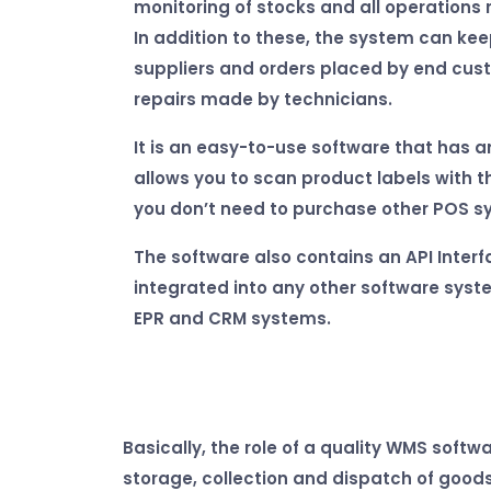
monitoring of stocks and all operations 
In addition to these, the system can ke
suppliers and orders placed by end cus
repairs made by technicians.
It is an easy-to-use software that has a
allows you to scan product labels with 
you don’t need to purchase other POS s
The software also contains an API Interf
integrated into any other software syste
EPR and CRM systems.
Basically, the role of a quality WMS softw
storage, collection and dispatch of goods