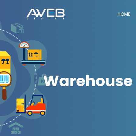
HOME
Warehouse