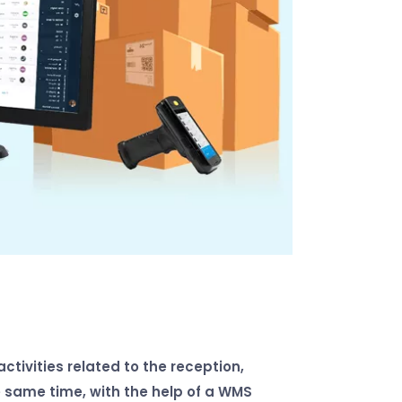
tivities related to the reception,
 same time, with the help of a WMS