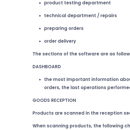
product testing department
technical department / repairs
preparing orders
order delivery
The sections of the software are as follow
DASHBOARD
the most important information about
orders, the last operations performe
GOODS RECEPTION
Products are scanned in the reception se
When scanning products, the following ch