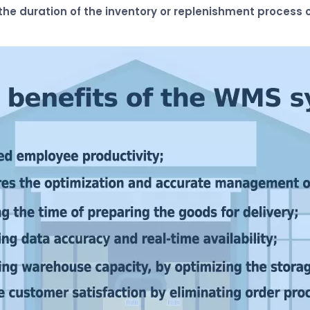
he duration of the inventory or replenishment process c