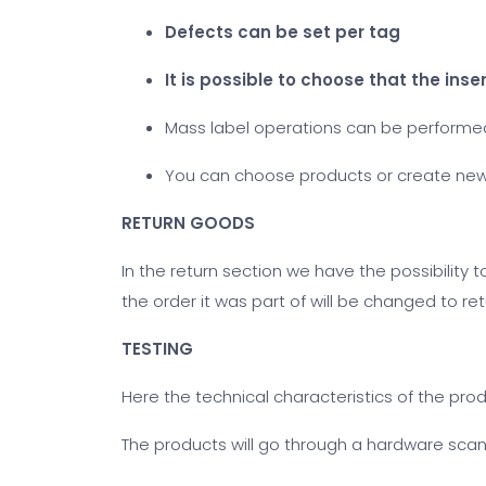
Defects can be set per tag
It is possible to choose that the ins
Mass label operations can be performed.
You can choose products or create ne
RETURN GOODS
In the return section we have the possibility 
the order it was part of will be changed to re
TESTING
Here the technical characteristics of the pro
The products will go through a hardware scan 