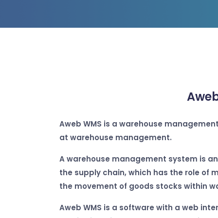
Aweb
Aweb WMS
is a warehouse management 
at warehouse management.
A warehouse management system is an 
the supply chain, which has the role of 
the movement of goods stocks within w
Aweb WMS is a software with a web inter