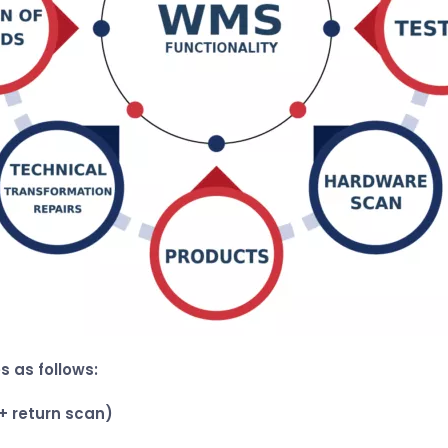
s as follows:
+ return scan)