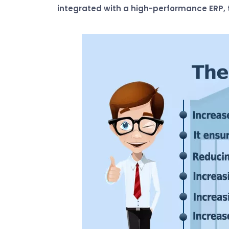
integrated with a high-performance ERP, t