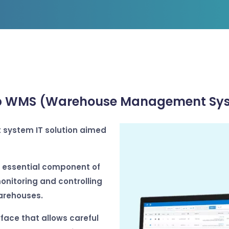
 WMS (Warehouse Management Sy
system IT solution aimed
essential component of
monitoring and controlling
arehouses.
face that allows careful