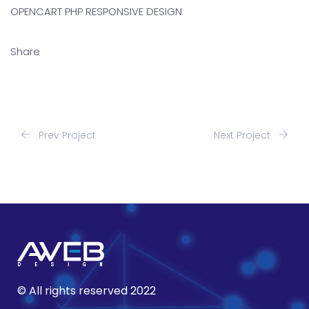
OPENCART PHP RESPONSIVE DESIGN
Share
Prev Project
Next Project
© All rights reserved 2022