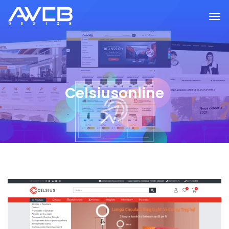
Celsiusonline