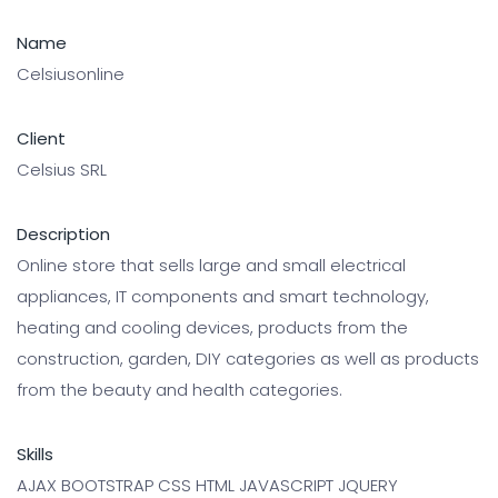
Name
Celsiusonline
Client
Celsius SRL
Description
Online store that sells large and small electrical
appliances, IT components and smart technology,
heating and cooling devices, products from the
construction, garden, DIY categories as well as products
from the beauty and health categories.
Skills
AJAX BOOTSTRAP CSS HTML JAVASCRIPT JQUERY