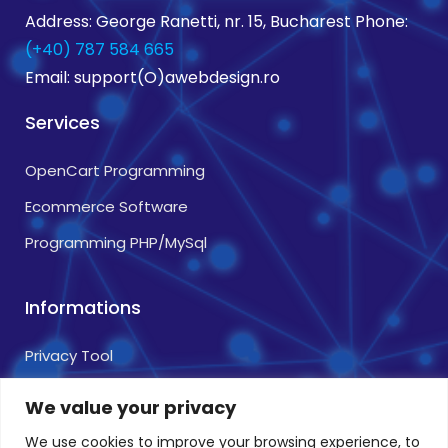
Address: George Ranetti, nr. 15, Bucharest Phone:
(+40) 787 584 665
Email: support(O)awebdesign.ro
Services
OpenCart Programming
Ecommerce Software
Programming PHP/MySql
Informations
Privacy Tool
Terms and Conditions
We value your privacy
Cookie Usage Policy
We use cookies to improve your browsing experience, to